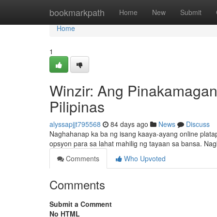
Home
bookmarkpath
Home
New
Submit
Home
1
Winzir: Ang Pinakamagan
Pilipinas
alyssapjjt795568
84 days ago
News
Discuss
Naghahanap ka ba ng isang kaaya-ayang online plat
opsyon para sa lahat mahilig ng tayaan sa bansa. Nag
Comments
Who Upvoted
Comments
Submit a Comment
No HTML