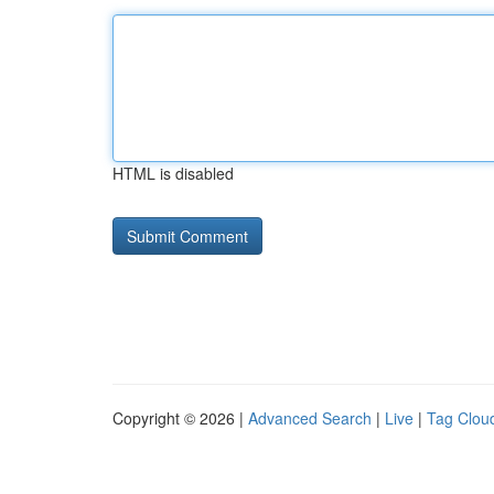
HTML is disabled
Copyright © 2026 |
Advanced Search
|
Live
|
Tag Clou