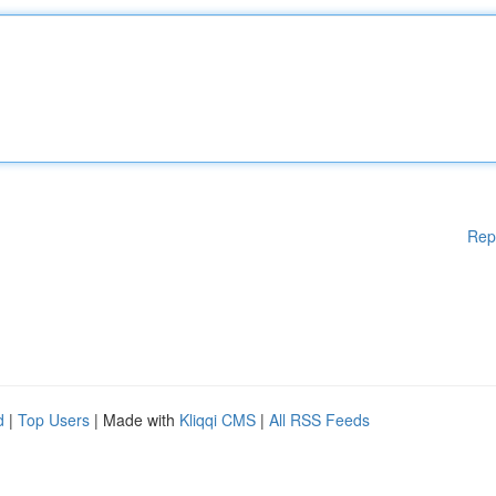
Rep
d
|
Top Users
| Made with
Kliqqi CMS
|
All RSS Feeds