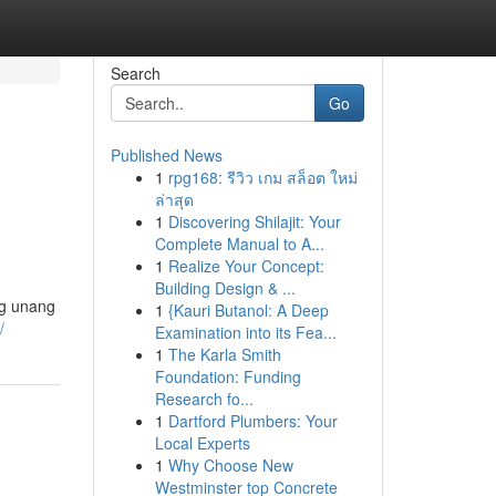
Search
Go
Published News
1
rpg168: รีวิว เกม สล็อต ใหม่
ล่าสุด
1
Discovering Shilajit: Your
Complete Manual to A...
1
Realize Your Concept:
Building Design & ...
ng unang
1
{Kauri Butanol: A Deep
/
Examination into its Fea...
1
The Karla Smith
Foundation: Funding
Research fo...
1
Dartford Plumbers: Your
Local Experts
1
Why Choose New
Westminster top Concrete