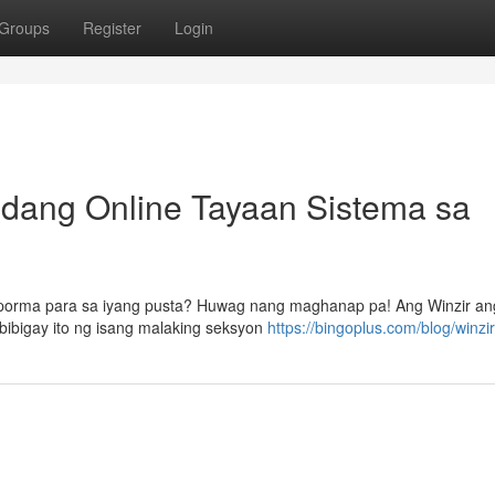
Groups
Register
Login
dang Online Tayaan Sistema sa
aporma para sa iyang pusta? Huwag nang maghanap pa! Ang Winzir a
bibigay ito ng isang malaking seksyon
https://bingoplus.com/blog/winzir