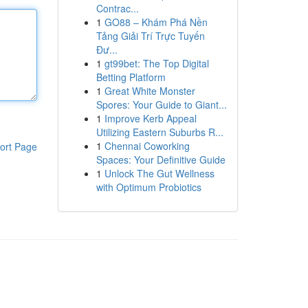
Contrac...
1
GO88 – Khám Phá Nền
Tảng Giải Trí Trực Tuyến
Đư...
1
gt99bet: The Top Digital
Betting Platform
1
Great White Monster
Spores: Your Guide to Giant...
1
Improve Kerb Appeal
Utilizing Eastern Suburbs R...
1
Chennai Coworking
ort Page
Spaces: Your Definitive Guide
1
Unlock The Gut Wellness
with Optimum Probiotics