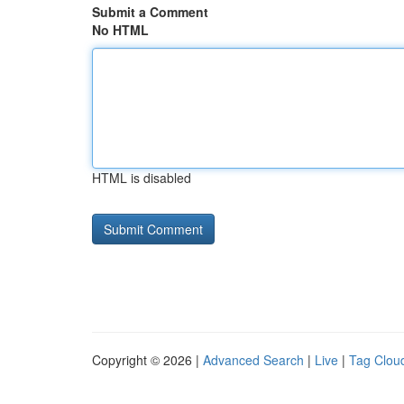
Submit a Comment
No HTML
HTML is disabled
Copyright © 2026 |
Advanced Search
|
Live
|
Tag Clou