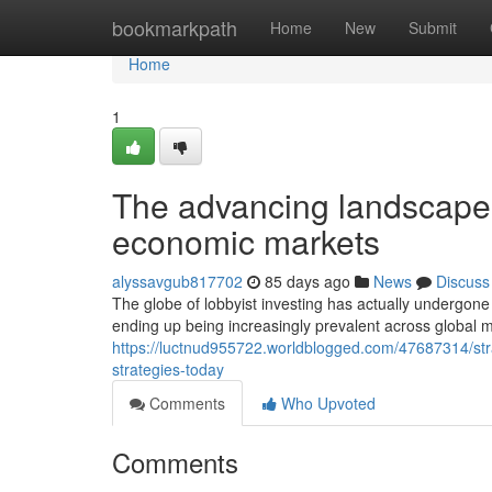
Home
bookmarkpath
Home
New
Submit
Home
1
The advancing landscape o
economic markets
alyssavgub817702
85 days ago
News
Discuss
The globe of lobbyist investing has actually undergone
ending up being increasingly prevalent across global 
https://luctnud955722.worldblogged.com/47687314/stra
strategies-today
Comments
Who Upvoted
Comments