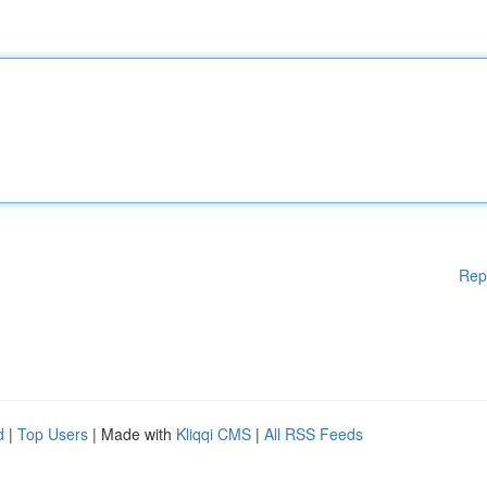
Rep
d
|
Top Users
| Made with
Kliqqi CMS
|
All RSS Feeds