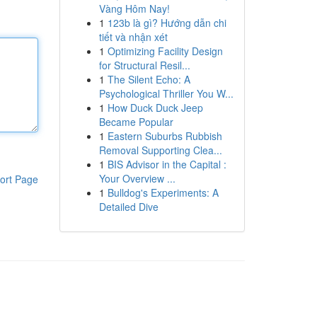
Vàng Hôm Nay!
1
123b là gì? Hướng dẫn chi
tiết và nhận xét
1
Optimizing Facility Design
for Structural Resil...
1
The Silent Echo: A
Psychological Thriller You W...
1
How Duck Duck Jeep
Became Popular
1
Eastern Suburbs Rubbish
Removal Supporting Clea...
1
BIS Advisor in the Capital :
Your Overview ...
ort Page
1
Bulldog's Experiments: A
Detailed Dive