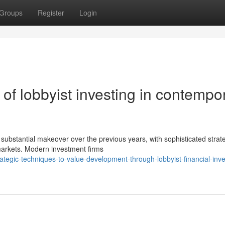
Groups
Register
Login
f lobbyist investing in contempo
 substantial makeover over the previous years, with sophisticated strat
markets. Modern investment firms
tegic-techniques-to-value-development-through-lobbyist-financial-inv