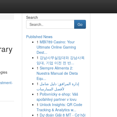
Search
Go
Published News
1
MBI789 Casino: Your
rary
Ultimate Online Gaming
Dest...
1
강남사무실임대와 강남사옥
임대, 기업 이전 전 반...
1
Siempre Alimenta 2:
egies
Nuestra Manual de Dieta
Equ...
estment-
1
إدارة المرافق: دليل شامل
لأفضل الممارسات
1
Poľovnícky e-shop: Váš
spoľahlivý partner v lovu
1
Unlock Insights: QR Code
Tracking & Analytics w...
1
Dự đoán Giải 8 MT - Cơ hội