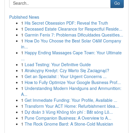
Go
Published News
1
His Secret Obsession PDF: Reveal the Truth
1
Deceased Estate Clearance for Respectful Reside...
1
Garmin Fenix 7: Problemas Dificuldades Questões...
1
How Do You Choose the Best Solar O&M Company
in...
1
Happy Ending Massages Cape Town: Your Ultimate
...
1
Load Testing: Your Definitive Guide
1
Atrakcyjny Kredyt: Czy Warto Się Zaciągnąć?
1
Get an Specialist : Your Urgent Concerns ...
1
How to Fully Optimize Your Google Business Prof...
1
Understanding Modern Handguns and Ammunition:
A...
1
Get Immediate Funding: Your Profile, Available ...
1
Transform Your ACT Home: Refurbishment Idea...
1
Dự đoán 3 Vùng Không tốn phí : Bắt sóng Lô...
1
Pune Companion Business: A Overview to A...
1
The Rock Gnome Bard: A Stone-Cold Musician