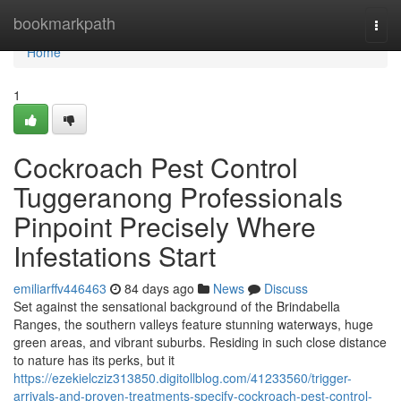
Home
bookmarkpath
Togg
navi
Home
1
Cockroach Pest Control
Tuggeranong Professionals
Pinpoint Precisely Where
Infestations Start
emiliarffv446463
84 days ago
News
Discuss
Set against the sensational background of the Brindabella
Ranges, the southern valleys feature stunning waterways, huge
green areas, and vibrant suburbs. Residing in such close distance
to nature has its perks, but it
https://ezekielcziz313850.digitollblog.com/41233560/trigger-
arrivals-and-proven-treatments-specify-cockroach-pest-control-