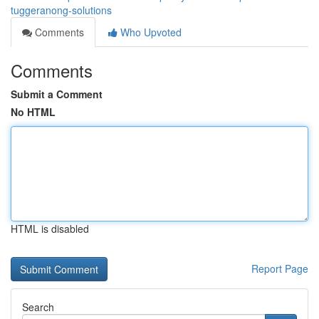
tuggeranong-solutions
Comments
Who Upvoted
Comments
Submit a Comment
No HTML
HTML is disabled
Report Page
Search