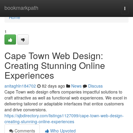
Home
bookmarkpath
Togg
navi
Home
1
Cape Town Web Design:
Creating Stunning Online
Experiences
anitaghln184702
82 days ago
News
Discuss
Cape Town web design offers companies impactful solutions to
craft attractive as well as functional web experiences. We excel in
delivering tailored or adaptable interfaces that entice customers
and drive conversions.
https://sjbdirectory.com/listings1127099/cape-town-web-design-
creating-stunning-online-experiences
Comments
Who Upvoted