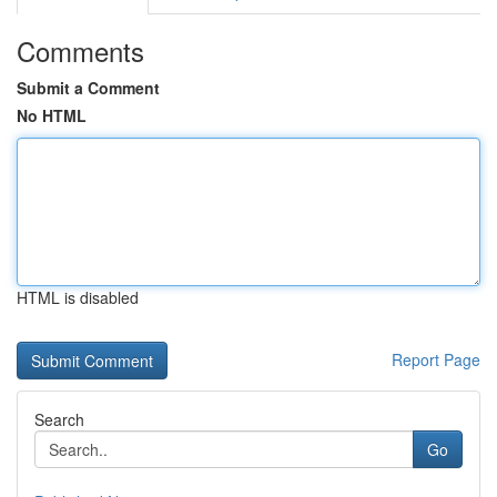
Comments
Submit a Comment
No HTML
HTML is disabled
Report Page
Search
Go