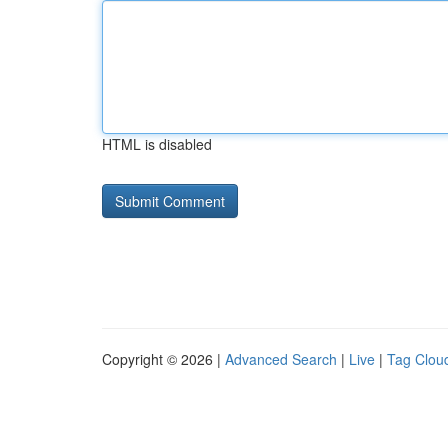
HTML is disabled
Copyright © 2026 |
Advanced Search
|
Live
|
Tag Clou