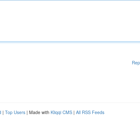
Rep
d
|
Top Users
| Made with
Kliqqi CMS
|
All RSS Feeds