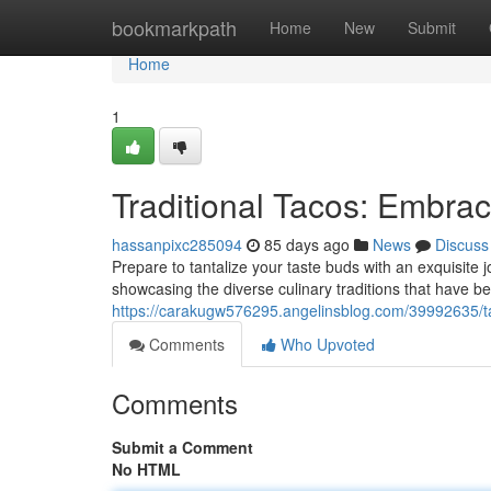
Home
bookmarkpath
Home
New
Submit
Home
1
Traditional Tacos: Embrac
hassanpixc285094
85 days ago
News
Discuss
Prepare to tantalize your taste buds with an exquisite 
showcasing the diverse culinary traditions that have b
https://carakugw576295.angelinsblog.com/39992635/ta
Comments
Who Upvoted
Comments
Submit a Comment
No HTML