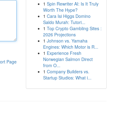
1
Spin Rewriter AI: Is It Truly
Worth The Hype?
1
Cara Isi Higgs Domino
Saldo Murah: Tutori...
1
Top Crypto Gambling Sites :
2026 Projections
1
Johnson vs. Yamaha
Engines: Which Motor is R...
1
Experience Fresh
Norwegian Salmon Direct
ort Page
from O...
1
Company Builders vs.
Startup Studios: What i...