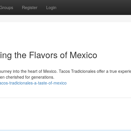
Groups
Register
Login
ing the Flavors of Mexico
journey into the heart of Mexico. Tacos Tradicionales offer a true experi
een cherished for generations.
cos-tradicionales-a-taste-of-mexico