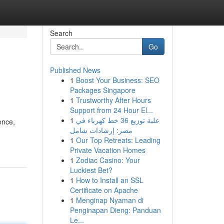
Search
Go
Published News
1
Boost Your Business: SEO
Packages Singapore
1
Trustworthy After Hours
Support from 24 Hour El...
1
علبة توزيع 36 خط كهرباء في
ence,
مصر: إرشادات شامل
1
Our Top Retreats: Leading
Private Vacation Homes
1
Zodiac Casino: Your
Luckiest Bet?
1
How to Install an SSL
Certificate on Apache
1
Menginap Nyaman di
Penginapan Dieng: Panduan
Le...