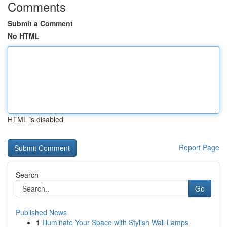
Comments
Submit a Comment
No HTML
HTML is disabled
Report Page
Search
Go
Published News
1
Illuminate Your Space with Stylish Wall Lamps