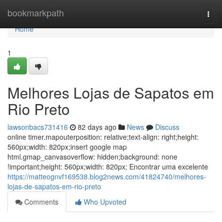
Home
bookmarkpath
Togg
navi
Home
1
Melhores Lojas de Sapatos em
Rio Preto
lawsonbacs731416
82 days ago
News
Discuss
online timer.mapouterposition: relative;text-align: right;height:
560px;width: 820px;insert google map
html.gmap_canvasoverflow: hidden;background: none
!important;height: 560px;width: 820px; Encontrar uma excelente
https://matteognvf169538.blog2news.com/41824740/melhores-
lojas-de-sapatos-em-rio-preto
Comments
Who Upvoted