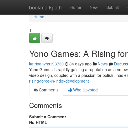
Home
bookmarkpath
Home
New
Submit
Home
1
Yono Games: A Rising for
katrinanvhs193730
84 days ago
News
Discuss
Yono Games is rapidly gaining a reputation as a notewo
video design, coupled with a passion for polish , has
rising-force-in-indie-development
Comments
Who Upvoted
Comments
Submit a Comment
No HTML