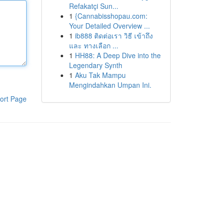
Refakatçi Sun...
1
{Cannabisshopau.com:
Your Detailed Overview ...
1
ib888 ติดต่อเรา วิธี เข้าถึง
และ ทางเลือก ...
1
HH88: A Deep Dive into the
Legendary Synth
1
Aku Tak Mampu
Mengindahkan Umpan Ini.
ort Page