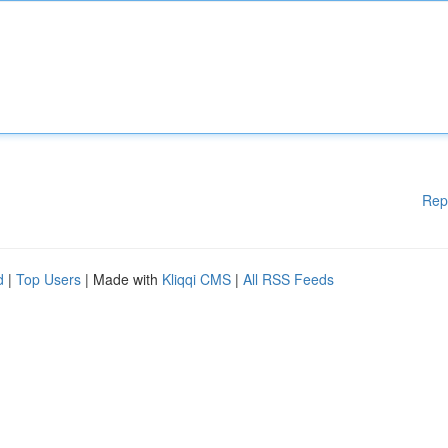
Rep
d
|
Top Users
| Made with
Kliqqi CMS
|
All RSS Feeds