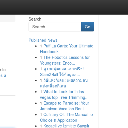
Search
Go
Published News
1
Puff La Carts: Your Ultimate
Handbook
1
The Robotics Lessons for
Youngsters: Enco...
1
ดู เกมฟุตบอล แบบฟรีๆ!
h to
Siam2Ball ให้ข้อมูลล...
s-a-
1
วิธีแห่งกิเลน: เผยความลับ
แห่งสล็อตกิเลน
1
What to Look for in las
vegas top Tree Trimming...
1
Escape to Paradise: Your
Jamaican Vacation Rent...
1
Culinary Oil: The Manual to
Choice & Application
1
Kocaeli ve İzmit'te Saygılı