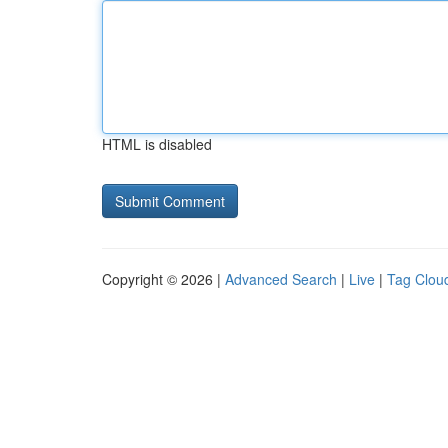
HTML is disabled
Copyright © 2026 |
Advanced Search
|
Live
|
Tag Clou