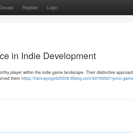
Groups
Register
Login
ce in Indie Development
rthy player within the indie game landscape. Their distinctive approac
 earned them
https://hannayogx925558.ltfblog.com/39709597/yono-game