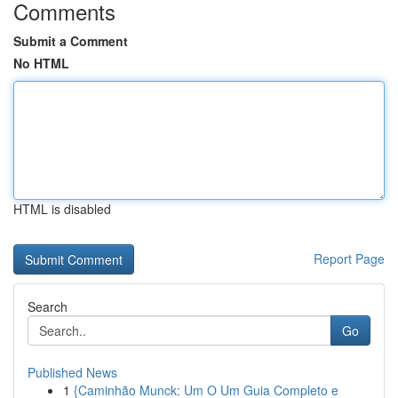
Comments
Submit a Comment
No HTML
HTML is disabled
Report Page
Search
Go
Published News
1
{Caminhão Munck: Um O Um Guia Completo e