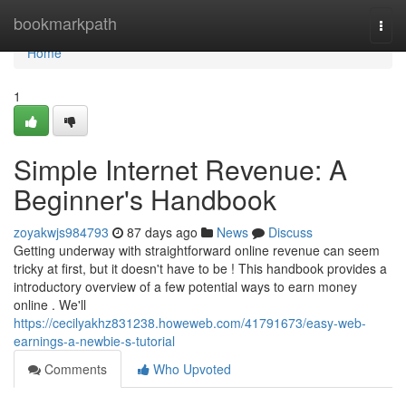
Home
bookmarkpath
Togg
navi
Home
1
Simple Internet Revenue: A
Beginner's Handbook
zoyakwjs984793
87 days ago
News
Discuss
Getting underway with straightforward online revenue can seem
tricky at first, but it doesn't have to be ! This handbook provides a
introductory overview of a few potential ways to earn money
online . We'll
https://cecilyakhz831238.howeweb.com/41791673/easy-web-
earnings-a-newbie-s-tutorial
Comments
Who Upvoted