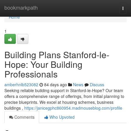
Home
bookmarkpath
Togg
navi
Home
1
Building Plans Stanford-le-
Hope: Your Building
Professionals
amberhnlb523082
84 days ago
News
Discuss
Seeking reliable building support in Stanford-le-Hope? Our team
offers a comprehensive range of offerings, from initial planning to
precise blueprints. We excel at housing schemes, business
buildings ,
https://janicegphc860954.madmouseblog.com/profile
Comments
Who Upvoted