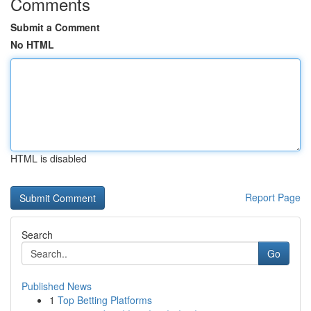
Comments
Submit a Comment
No HTML
HTML is disabled
Report Page
Search
Go
Published News
1
Top Betting Platforms