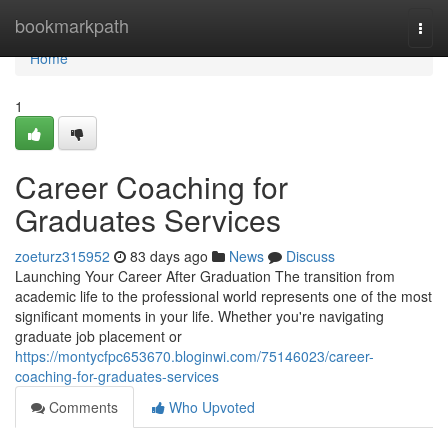
Home
bookmarkpath
Togg
navi
Home
1
Career Coaching for
Graduates Services
zoeturz315952
83 days ago
News
Discuss
Launching Your Career After Graduation The transition from
academic life to the professional world represents one of the most
significant moments in your life. Whether you're navigating
graduate job placement or
https://montycfpc653670.bloginwi.com/75146023/career-
coaching-for-graduates-services
Comments
Who Upvoted