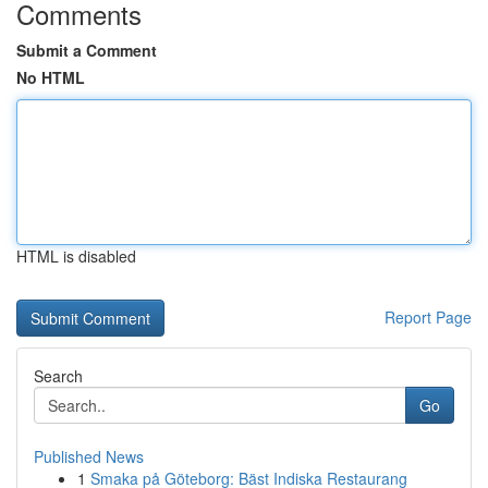
Comments
Submit a Comment
No HTML
HTML is disabled
Report Page
Search
Go
Published News
1
Smaka på Göteborg: Bäst Indiska Restaurang