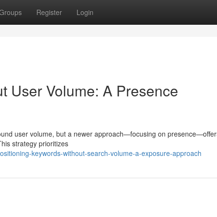
Groups
Register
Login
t User Volume: A Presence
 around user volume, but a newer approach—focusing on presence—offer
This strategy prioritizes
positioning-keywords-without-search-volume-a-exposure-approach