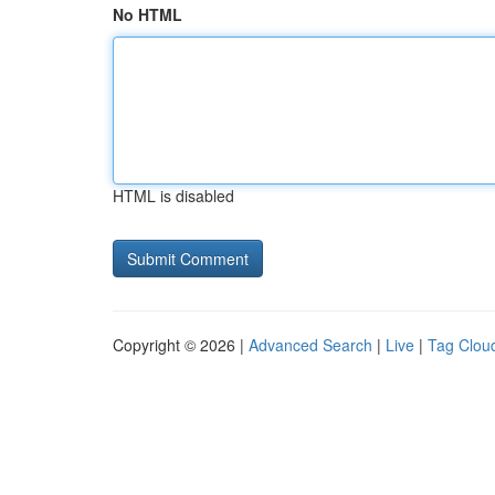
No HTML
HTML is disabled
Copyright © 2026 |
Advanced Search
|
Live
|
Tag Clou