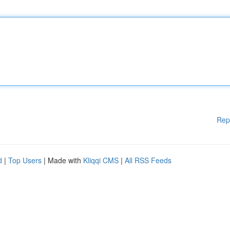
Rep
d
|
Top Users
| Made with
Kliqqi CMS
|
All RSS Feeds