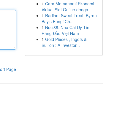
1
Cara Memahami Ekonomi
Virtual Slot Online denga...
1
Radiant Sweet Treat: Byron
Bay's Fungi Ch...
1
Noci88: Nhà Cái Uy Tín
Hàng Đầu Việt Nam
1
Gold Pieces , Ingots &
Bullion : A Investor...
ort Page