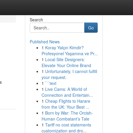
Search
Go
Published News
1
Koray Yalçın Kimdir?
Profesyonel Yaşamına ve Pr...
1
Local Site Designers:
Elevate Your Online Brand
1
Unfortunately, I cannot fulfill
your request.
s
1
```text
1
Live Cams: A World of
Connection and Entertain...
1
Cheap Flights to Harare
from the UK: Your Best ...
1
Born by War: The Orcish-
Human Combatant’s Tale
1
Tariff no cost statements
customization and dro...