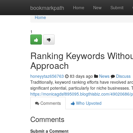
Home
bookmarkpath
Home
New
Submit
Home
1
Ranking Keywords Withou
Approach
honeyytaz656763
83 days ago
News
Discuss
Traditionally, keyword ranking efforts have revolved
significant potential, particularly for niche businesses. 
https://monicagdsf895095.blogthisbiz.com/49020686/
Comments
Who Upvoted
Comments
Submit a Comment