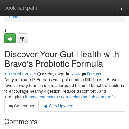
Home
bookmarkpath
Togg
navi
Home
1
Discover Your Gut Health with
Bravo's Probiotic Formula
louisetzxh626179
85 days ago
News
Discuss
Are you bloated? Perhaps your gut needs a little boost . Bravo’s
revolutionary formula offers a targeted blend of beneficial bacteria
to encourage healthy digestion, reduce discomfort , and
strengthen
https://umairsmqp317062.blogspothub.com/profile
Comments
Who Upvoted
Comments