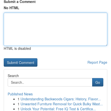
Submit a Comment
No HTML
HTML is disabled
Report Page
Search
Go
Published News
1
Understanding Backwoods Cigars: History, Flavor...
1
Unwanted Furniture Removal for Quick Bulky Wast...
1
Unlock Your Potential: Free IQ Test & Certifica...