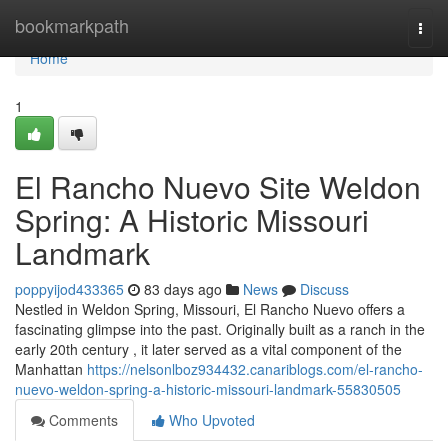
Home
bookmarkpath
Togg
navi
Home
1
El Rancho Nuevo Site Weldon
Spring: A Historic Missouri
Landmark
poppyijod433365
83 days ago
News
Discuss
Nestled in Weldon Spring, Missouri, El Rancho Nuevo offers a
fascinating glimpse into the past. Originally built as a ranch in the
early 20th century , it later served as a vital component of the
Manhattan
https://nelsonlboz934432.canariblogs.com/el-rancho-
nuevo-weldon-spring-a-historic-missouri-landmark-55830505
Comments
Who Upvoted