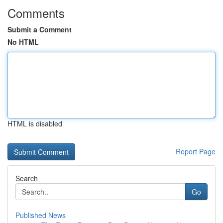
Comments
Submit a Comment
No HTML
HTML is disabled
Report Page
Search
Go
Published News