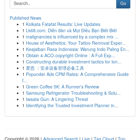
Go
Published News
1
Kolkata Fatafat Results: Live Updates
1
Lk68.com: Diễn đàn và Mọi Điều Bạn Biết Biết
1
malignancies is influenced by a complex mix ...
1
House of Aesthetics: Your Tattoo Removal Exper...
1
Keajaiban Rasa Indonesia: Warung Indo Paling En...
1
Obtain 4-ACO-copyright Online : A Full Exp...
1
Constructing durable investment tactics for lon...
1
爱思 ：安卓设备管理必备工具
1
Popunder Ads CPM Rates: A Comprehensive Guide
f...
1
Green Coffee 5K: A Runner's Review
1
Samsung Refrigerator Troubleshooting & Solu...
1
Iwaata Gun: A Lingering Threat
1
Identifying the Trusted Investment Planner in...
Copyright © 2026 |
Advanced Search
|
Live
|
Tag Cloud
|
Top