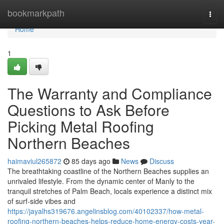
Home
bookmarkpath
Togg
navi
Home
1
The Warranty and Compliance
Questions to Ask Before
Picking Metal Roofing
Northern Beaches
haimaviul265872
85 days ago
News
Discuss
The breathtaking coastline of the Northern Beaches supplies an
unrivaled lifestyle. From the dynamic center of Manly to the
tranquil stretches of Palm Beach, locals experience a distinct mix
of surf‑side vibes and
https://jayalhs319676.angelinsblog.com/40102337/how-metal-
roofing-northern-beaches-helps-reduce-home-energy-costs-year-