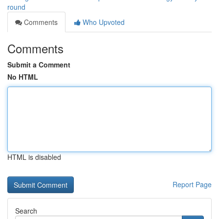
round
Comments
Who Upvoted
Comments
Submit a Comment
No HTML
HTML is disabled
Report Page
Search