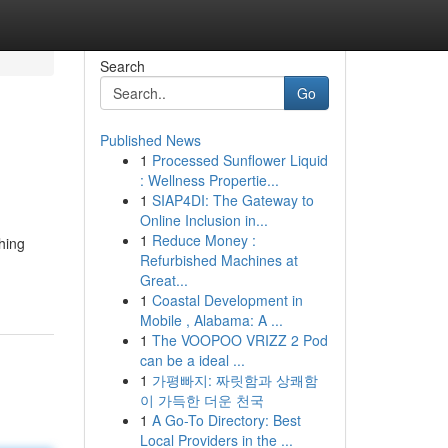
Search
Go
Published News
1
Processed Sunflower Liquid
: Wellness Propertie...
1
SIAP4DI: The Gateway to
Online Inclusion in...
1
Reduce Money :
hing
Refurbished Machines at
Great...
1
Coastal Development in
Mobile , Alabama: A ...
1
The VOOPOO VRIZZ 2 Pod
can be a ideal ...
1
가평빠지: 짜릿함과 상쾌함
이 가득한 더운 천국
1
A Go-To Directory: Best
Local Providers in the ...