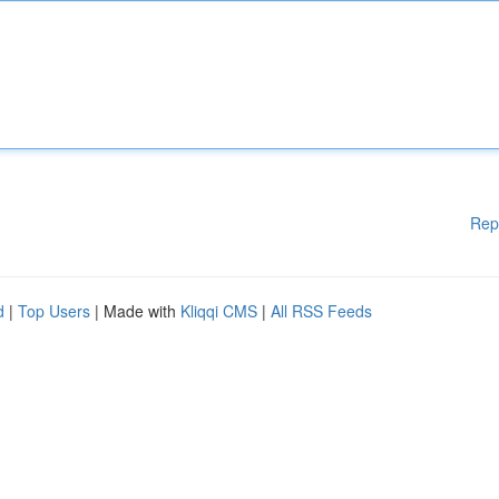
Rep
d
|
Top Users
| Made with
Kliqqi CMS
|
All RSS Feeds