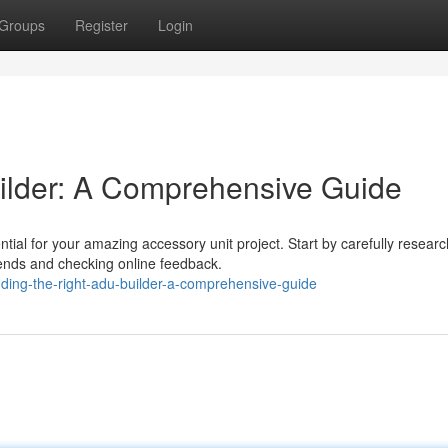
Groups
Register
Login
ilder: A Comprehensive Guide
tial for your amazing accessory unit project. Start by carefully researc
ends and checking online feedback.
ding-the-right-adu-builder-a-comprehensive-guide