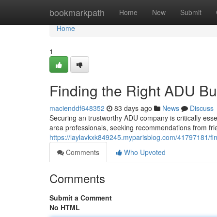
Home
bookmarkpath
Home
New
Submit
Home
1
Finding the Right ADU Bu
macienddf648352
83 days ago
News
Discuss
Securing an trustworthy ADU company is critically essen
area professionals, seeking recommendations from fri
https://laylavkxk849245.myparisblog.com/41797181/fin
Comments
Who Upvoted
Comments
Submit a Comment
No HTML