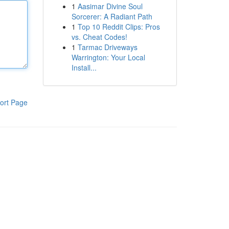
1
Aasimar Divine Soul
Sorcerer: A Radiant Path
1
Top 10 Reddit Clips: Pros
vs. Cheat Codes!
1
Tarmac Driveways
Warrington: Your Local
Install...
ort Page