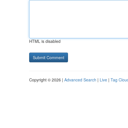
HTML is disabled
Copyright © 2026 |
Advanced Search
|
Live
|
Tag Clou