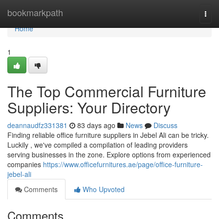
Home
bookmarkpath
Togg
navi
Home
1
The Top Commercial Furniture
Suppliers: Your Directory
deannaudfz331381
83 days ago
News
Discuss
Finding reliable office furniture suppliers in Jebel Ali can be tricky.
Luckily , we've compiled a compilation of leading providers
serving businesses in the zone. Explore options from experienced
companies
https://www.officefurnitures.ae/page/office-furniture-
jebel-ali
Comments
Who Upvoted
Comments