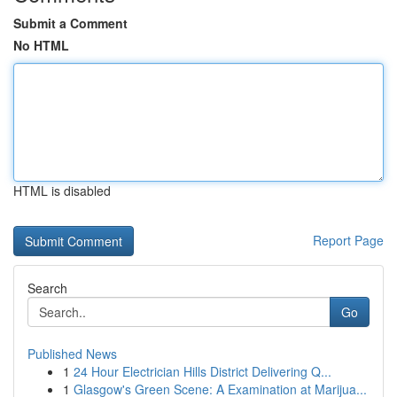
Submit a Comment
No HTML
HTML is disabled
Report Page
Search
Go
Published News
1
24 Hour Electrician Hills District Delivering Q...
1
Glasgow's Green Scene: A Examination at Marijua...