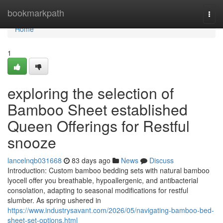
Home
bookmarkpath
Togg
navi
Home
1
exploring the selection of
Bamboo Sheet established
Queen Offerings for Restful
snooze
lancelnqb031668
83 days ago
News
Discuss
Introduction: Custom bamboo bedding sets with natural bamboo
lyocell offer you breathable, hypoallergenic, and antibacterial
consolation, adapting to seasonal modifications for restful
slumber. As spring ushered in
https://www.industrysavant.com/2026/05/navigating-bamboo-bed-
sheet-set-options.html