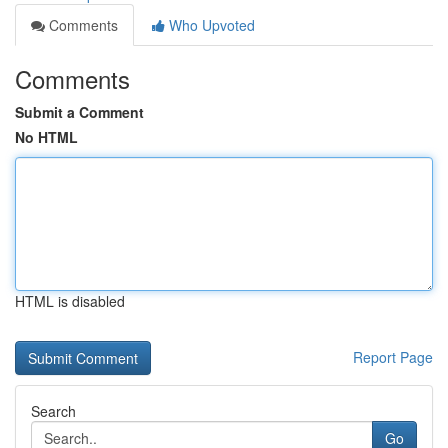
Comments
Who Upvoted
Comments
Submit a Comment
No HTML
HTML is disabled
Report Page
Search
Go