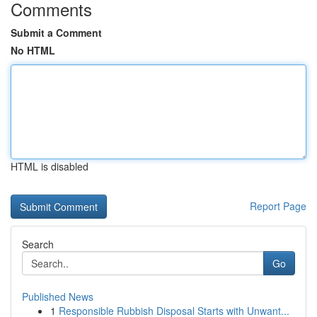
Comments
Submit a Comment
No HTML
HTML is disabled
Report Page
Search
Go
Published News
1
Responsible Rubbish Disposal Starts with Unwant...