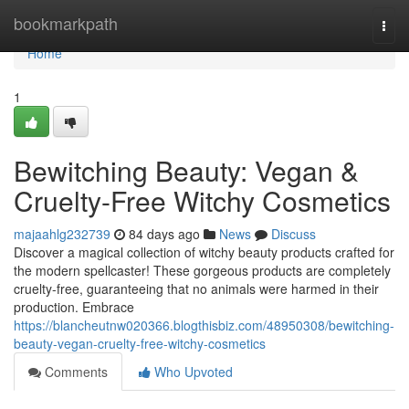
Home
bookmarkpath
Togg
navi
Home
1
Bewitching Beauty: Vegan &
Cruelty-Free Witchy Cosmetics
majaahlg232739
84 days ago
News
Discuss
Discover a magical collection of witchy beauty products crafted for
the modern spellcaster! These gorgeous products are completely
cruelty-free, guaranteeing that no animals were harmed in their
production. Embrace
https://blancheutnw020366.blogthisbiz.com/48950308/bewitching-
beauty-vegan-cruelty-free-witchy-cosmetics
Comments
Who Upvoted