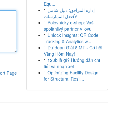
Equ...
1
إدارة المرافق: دليل شامل
لأفضل الممارسات
1
Poľovnícky e-shop: Váš
spoľahlivý partner v lovu
1
Unlock Insights: QR Code
Tracking & Analytics w...
1
Dự đoán Giải 8 MT - Cơ hội
Vàng Hôm Nay!
1
123b là gì? Hướng dẫn chi
tiết và nhận xét
1
Optimizing Facility Design
ort Page
for Structural Resil...