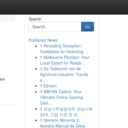
Search
Go
Published News
1
Revealing Deception :
Guidelines for Detecting ...
1
Melbourne Plumber: Your
Local Expert for Reliab...
1
De Toekomst van de
Agrofood Industrie: Trends
are
e...
1
Ethicon
1
MBI789 Casino: Your
Ultimate Online Gaming
Dest...
1
강남사무실임대와 강남사옥
임대, 기업 이전 전 반...
1
Siempre Alimenta 2:
Nuestra Manual de Dieta