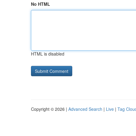
No HTML
HTML is disabled
Copyright © 2026 |
Advanced Search
|
Live
|
Tag Clou