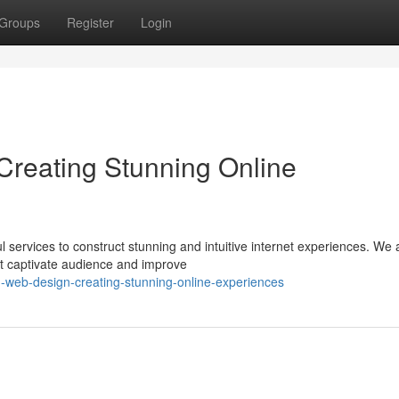
Groups
Register
Login
reating Stunning Online
services to construct stunning and intuitive internet experiences. We 
at captivate audience and improve
n-web-design-creating-stunning-online-experiences