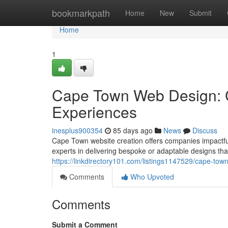
Home
bookmarkpath
Home
New
Submit
Home
1
Cape Town Web Design: C
Experiences
inesplus900354
85 days ago
News
Discuss
Cape Town website creation offers companies impactful 
experts in delivering bespoke or adaptable designs th
https://linkdirectory101.com/listings1147529/cape-tow
Comments
Who Upvoted
Comments
Submit a Comment