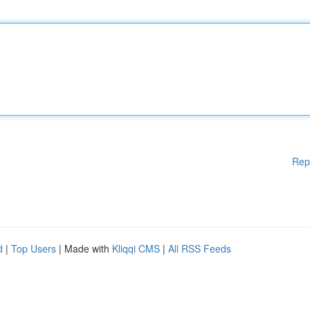
Rep
d
|
Top Users
| Made with
Kliqqi CMS
|
All RSS Feeds