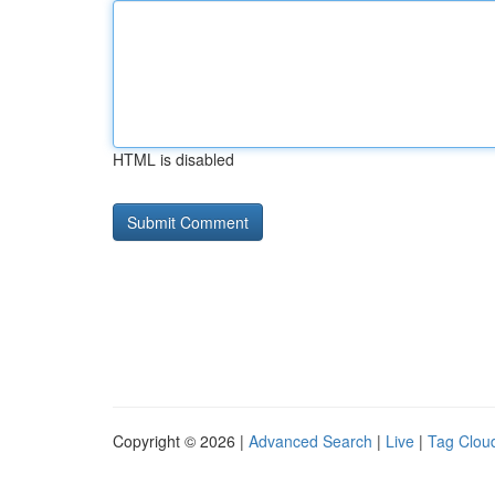
HTML is disabled
Copyright © 2026 |
Advanced Search
|
Live
|
Tag Clou