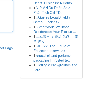
Rental Business: A Comp...
1
VIP MN Dự Đoán Số &
Phân Tích Chi Tiết
1
¿Qué es LegalShield y
Cómo Funciona?
1
{Smartworld Wellness
Residences: Your Retreat ...
1
土豆官网 ： 正品 站点 ， 简
单 进入！
1
MEU22: The Future of
ort Page
Education Innovation
1
crucial oil and perfume
packaging in frosted te...
1
Tieflings: Backgrounds and
Lore