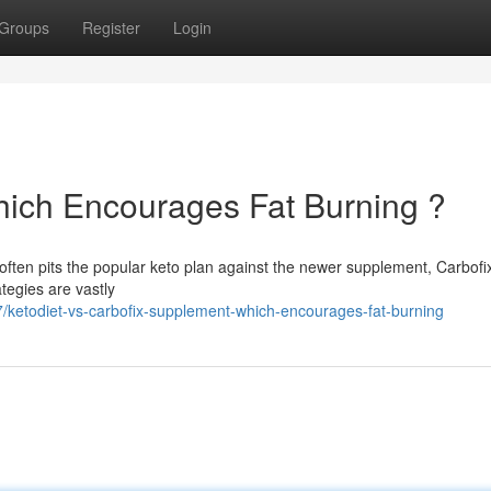
Groups
Register
Login
Which Encourages Fat Burning ?
en pits the popular keto plan against the newer supplement, Carbofi
tegies are vastly
ketodiet-vs-carbofix-supplement-which-encourages-fat-burning