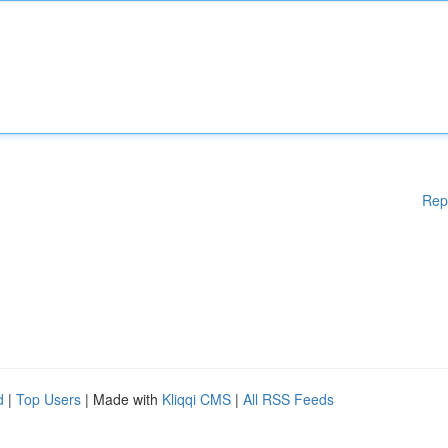
Rep
d
|
Top Users
| Made with
Kliqqi CMS
|
All RSS Feeds