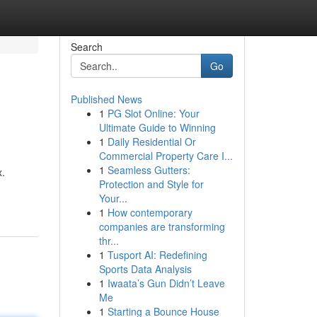
Search
Go
Published News
1
PG Slot Online: Your
Ultimate Guide to Winning
1
Daily Residential Or
Commercial Property Care I...
1
Seamless Gutters:
x.
Protection and Style for
Your...
1
How contemporary
companies are transforming
thr...
1
Tusport AI: Redefining
Sports Data Analysis
1
Iwaata’s Gun Didn’t Leave
Me
1
Starting a Bounce House