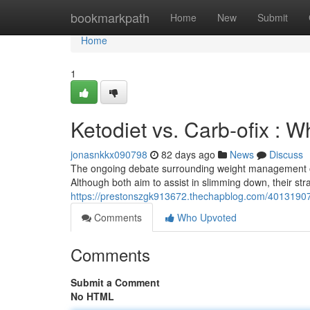
Home
bookmarkpath
Home
New
Submit
Home
1
Ketodiet vs. Carb-ofix : 
jonasnkkx090798
82 days ago
News
Discuss
The ongoing debate surrounding weight management oft
Although both aim to assist in slimming down, their stra
https://prestonszgk913672.thechapblog.com/40131907/
Comments
Who Upvoted
Comments
Submit a Comment
No HTML