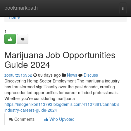
Home
bookmarkpath
Togg
navi
Home
1
Marijuana Job Opportunities
Guide 2024
zoeturz315952
83 days ago
News
Discuss
Discovering Hemp Sector Employment The marijuana industry
has transformed significantly over the past decade, creating
unprecedented opportunities for career-minded professionals.
Whether you're considering marijuana
https://imogenixon113793.blogdemls.com/41107381/cannabis-
industry-careers-guide-2024
Comments
Who Upvoted