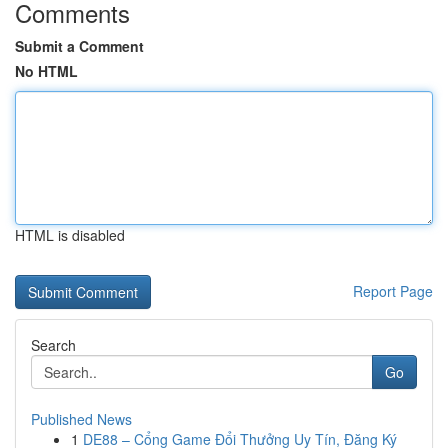
Comments
Submit a Comment
No HTML
HTML is disabled
Report Page
Search
Go
Published News
1
DE88 – Cổng Game Đổi Thưởng Uy Tín, Đăng Ký