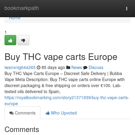
Home
bookmarkpath
Togg
navi
Home
1
Buy THC vape carts Europe
iwanxnig644265
85 days ago
News
Discuss
Buy THC Vape Carts Europe – Discreet Safe Delivery | Bubba
Vape Meta Description: Buy THC vape carts online Europe with
discreet packaging & free shipping on orders over €100. Lab-
tested oils delivered to Spain,
https://royalbookmarking.com/story21371939/buy-thc-vape-carts-
europe
Comments
Who Upvoted
Comments