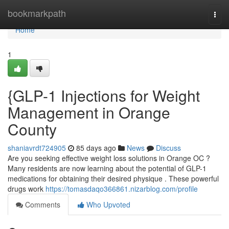
Home
bookmarkpath
Togg
navi
Home
1
{GLP-1 Injections for Weight
Management in Orange
County
shaniavrdt724905
85 days ago
News
Discuss
Are you seeking effective weight loss solutions in Orange OC ?
Many residents are now learning about the potential of GLP-1
medications for obtaining their desired physique . These powerful
drugs work
https://tomasdaqo366861.nizarblog.com/profile
Comments
Who Upvoted