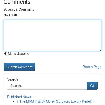
Comments
Submit a Comment
No HTML
HTML is disabled
Report Page
Search
Go
Published News
1
The M3M Franck Muller Gurgaon: Luxury Redefin...