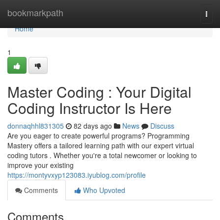
Home
bookmarkpath
Togg
navi
Home
1
Master Coding : Your Digital
Coding Instructor Is Here
donnaqhhl831305
82 days ago
News
Discuss
Are you eager to create powerful programs? Programming
Mastery offers a tailored learning path with our expert virtual
coding tutors . Whether you're a total newcomer or looking to
improve your existing
https://montyvxyp123083.iyublog.com/profile
Comments
Who Upvoted
Comments