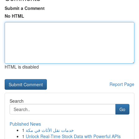
Submit a Comment
No HTML
HTML is disabled
Report Page
Search
Go
Published News
1
خدمات نقل الأثاث في مكة
1
Unlock Real-Time Stock Data with Powerful APIs