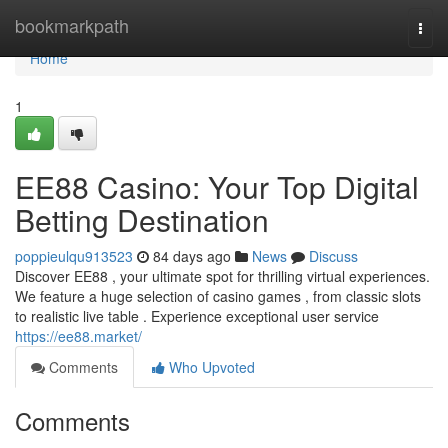
Home
bookmarkpath
Togg
navi
Home
1
EE88 Casino: Your Top Digital
Betting Destination
poppieulqu913523
84 days ago
News
Discuss
Discover EE88 , your ultimate spot for thrilling virtual experiences.
We feature a huge selection of casino games , from classic slots
to realistic live table . Experience exceptional user service
https://ee88.market/
Comments
Who Upvoted
Comments