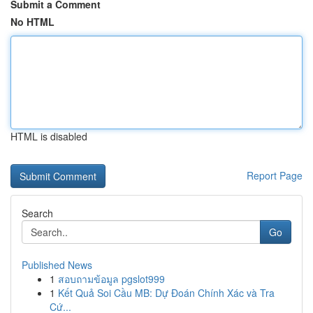
Submit a Comment
No HTML
HTML is disabled
Report Page
Search
Go
Published News
1
สอบถามข้อมูล pgslot999
1
Kết Quả Soi Cầu MB: Dự Đoán Chính Xác và Tra
Cứ...