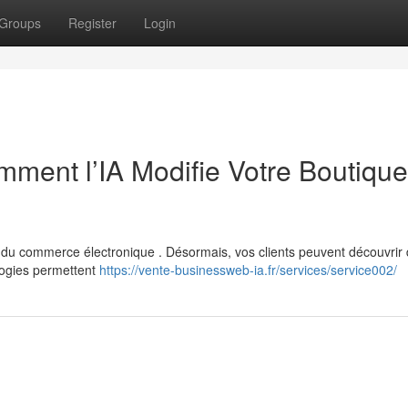
Groups
Register
Login
ent l’IA Modifie Votre Boutique
de du commerce électronique . Désormais, vos clients peuvent découvrir
logies permettent
https://vente-businessweb-ia.fr/services/service002/