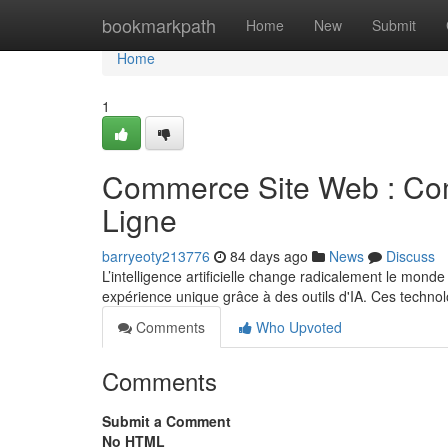
Home
bookmarkpath
Home
New
Submit
Home
1
Commerce Site Web : Comm
Ligne
barryeoty213776
84 days ago
News
Discuss
L’intelligence artificielle change radicalement le mon
expérience unique grâce à des outils d'IA. Ces techno
Comments
Who Upvoted
Comments
Submit a Comment
No HTML