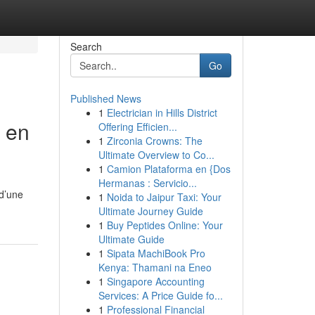
Search
Go
Published News
1
Electrician in Hills District
 en
Offering Efficien...
1
Zirconia Crowns: The
Ultimate Overview to Co...
1
Camion Plataforma en {Dos
Hermanas : Servicio...
 d’une
1
Noida to Jaipur Taxi: Your
Ultimate Journey Guide
1
Buy Peptides Online: Your
Ultimate Guide
1
Sipata MachiBook Pro
Kenya: Thamani na Eneo
1
Singapore Accounting
Services: A Price Guide fo...
1
Professional Financial