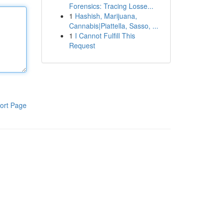
Forensics: Tracing Losse...
1
Hashish, Marijuana,
Cannabis|Piattella, Sasso, ...
1
I Cannot Fulfill This
Request
ort Page