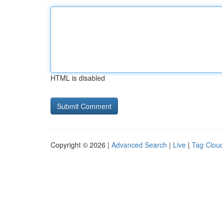
HTML is disabled
Copyright © 2026 |
Advanced Search
|
Live
|
Tag Clou