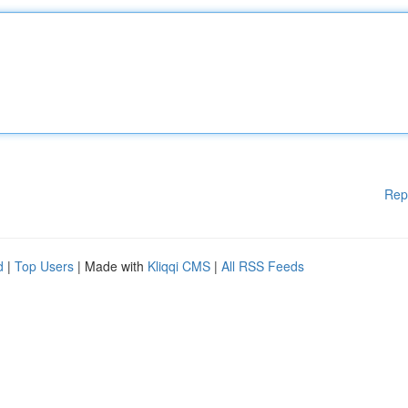
Rep
d
|
Top Users
| Made with
Kliqqi CMS
|
All RSS Feeds