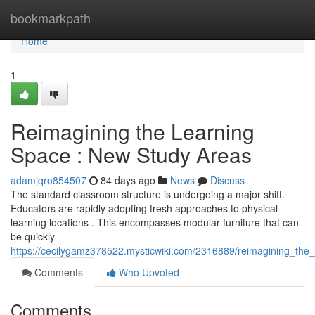
Home
bookmarkpath
Home
1
Reimagining the Learning
Space : New Study Areas
adamjqro854507
84 days ago
News
Discuss
The standard classroom structure is undergoing a major shift.
Educators are rapidly adopting fresh approaches to physical
learning locations . This encompasses modular furniture that can
be quickly
https://cecilygamz378522.mysticwiki.com/2316889/reimagining_the
Comments
Who Upvoted
Comments