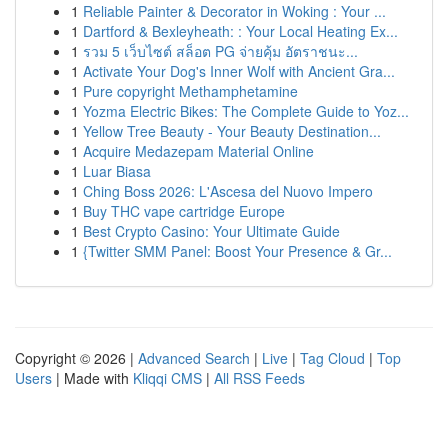
1
Reliable Painter & Decorator in Woking : Your ...
1
Dartford & Bexleyheath: : Your Local Heating Ex...
1
รวม 5 เว็บไซต์ สล็อต PG จ่ายคุ้ม อัตราชนะ...
1
Activate Your Dog's Inner Wolf with Ancient Gra...
1
Pure copyright Methamphetamine
1
Yozma Electric Bikes: The Complete Guide to Yoz...
1
Yellow Tree Beauty - Your Beauty Destination...
1
Acquire Medazepam Material Online
1
Luar Biasa
1
Ching Boss 2026: L'Ascesa del Nuovo Impero
1
Buy THC vape cartridge Europe
1
Best Crypto Casino: Your Ultimate Guide
1
{Twitter SMM Panel: Boost Your Presence & Gr...
Copyright © 2026 |
Advanced Search
|
Live
|
Tag Cloud
|
Top
Users
| Made with
Kliqqi CMS
|
All RSS Feeds