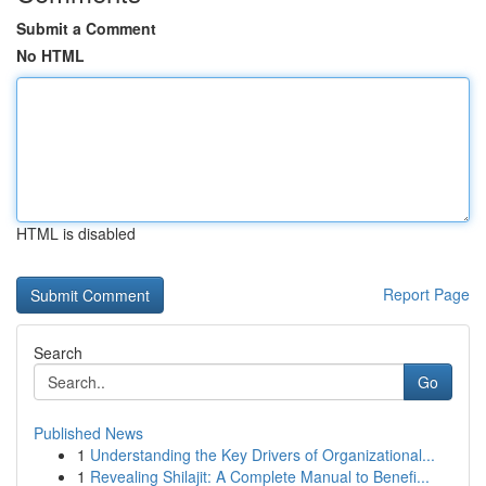
Submit a Comment
No HTML
HTML is disabled
Report Page
Search
Go
Published News
1
Understanding the Key Drivers of Organizational...
1
Revealing Shilajit: A Complete Manual to Benefi...