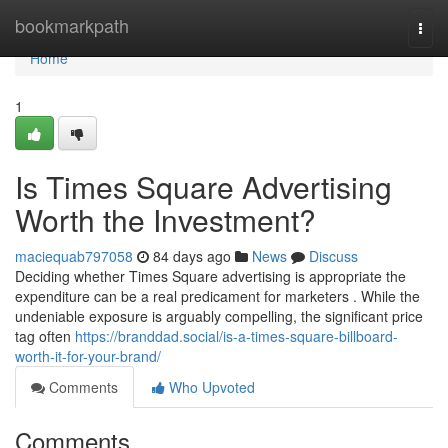
Home
bookmarkpath
Togg
navi
Home
1
Is Times Square Advertising
Worth the Investment?
maciequab797058
84 days ago
News
Discuss
Deciding whether Times Square advertising is appropriate the
expenditure can be a real predicament for marketers . While the
undeniable exposure is arguably compelling, the significant price
tag often
https://branddad.social/is-a-times-square-billboard-
worth-it-for-your-brand/
Comments
Who Upvoted
Comments