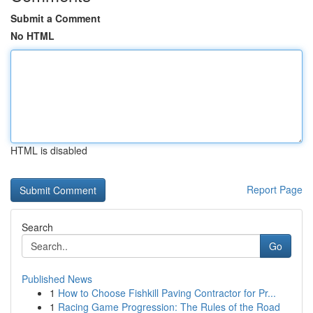
Submit a Comment
No HTML
HTML is disabled
Report Page
Search
Go
Published News
1
How to Choose Fishkill Paving Contractor for Pr...
1
Racing Game Progression: The Rules of the Road