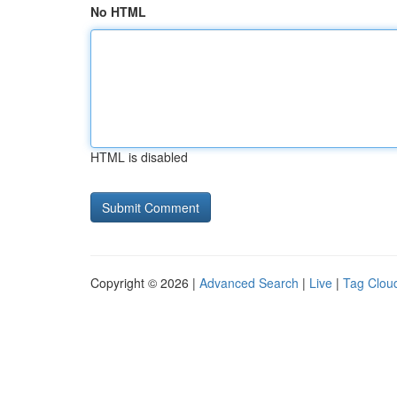
No HTML
HTML is disabled
Copyright © 2026 |
Advanced Search
|
Live
|
Tag Clou