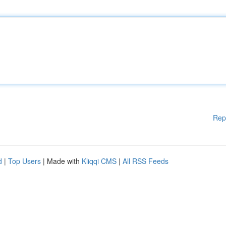
Rep
d
|
Top Users
| Made with
Kliqqi CMS
|
All RSS Feeds