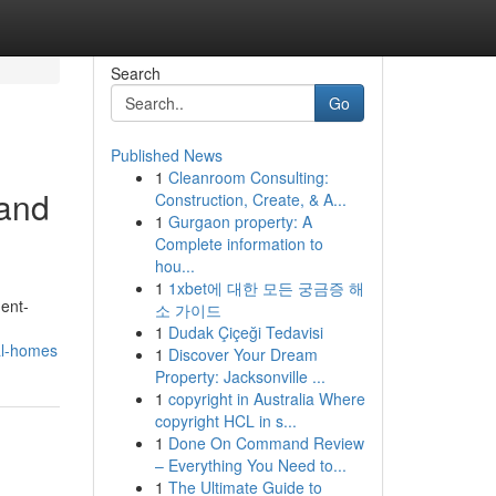
Search
Go
Published News
1
Cleanroom Consulting:
land
Construction, Create, & A...
1
Gurgaon property: A
Complete information to
hou...
1
1xbet에 대한 모든 궁금증 해
ent-
소 가이드
1
Dudak Çiçeği Tedavisi
al-homes
1
Discover Your Dream
Property: Jacksonville ...
1
copyright in Australia Where
copyright HCL in s...
1
Done On Command Review
– Everything You Need to...
1
The Ultimate Guide to