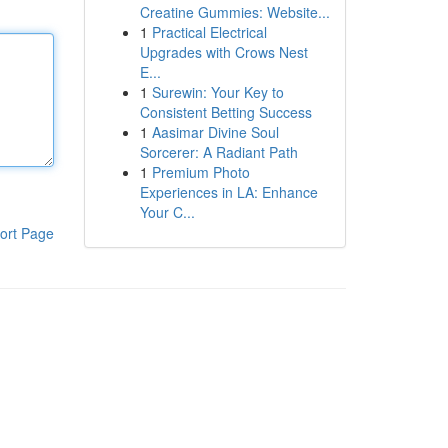
Creatine Gummies: Website...
1
Practical Electrical
Upgrades with Crows Nest
E...
1
Surewin: Your Key to
Consistent Betting Success
1
Aasimar Divine Soul
Sorcerer: A Radiant Path
1
Premium Photo
Experiences in LA: Enhance
Your C...
ort Page