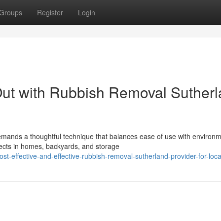
Groups
Register
Login
Out with Rubbish Removal Suther
emands a thoughtful technique that balances ease of use with environm
lects in homes, backyards, and storage
t-effective-and-effective-rubbish-removal-sutherland-provider-for-loc