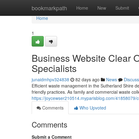
Home
bookmarkpath
Home
New
Submit
Home
1
Business Website Clear 
Specialists
junaidmhpv324838
82 days ago
News
Discuss
Efficient waste management in the Sutherland Shire d
friendly practices. As family and commercial waste col
https://joycewser210514.myparisblog.com/41858079/cos
Comments
Who Upvoted
Comments
Submit a Comment