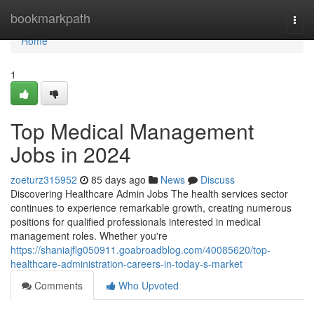
Home
bookmarkpath
Togg
navi
Home
1
Top Medical Management
Jobs in 2024
zoeturz315952
85 days ago
News
Discuss
Discovering Healthcare Admin Jobs The health services sector
continues to experience remarkable growth, creating numerous
positions for qualified professionals interested in medical
management roles. Whether you're
https://shaniajflg050911.goabroadblog.com/40085620/top-
healthcare-administration-careers-in-today-s-market
Comments
Who Upvoted