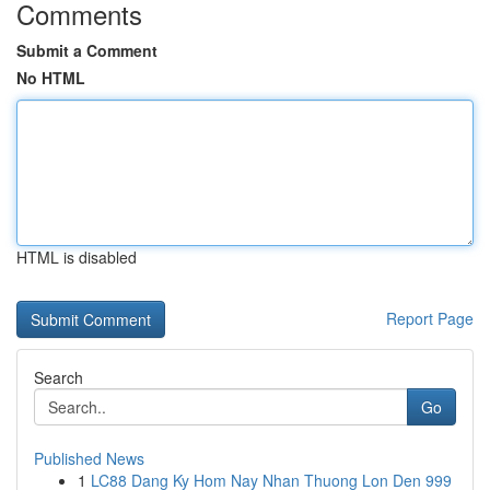
Comments
Submit a Comment
No HTML
HTML is disabled
Report Page
Search
Go
Published News
1
LC88 Dang Ky Hom Nay Nhan Thuong Lon Den 999