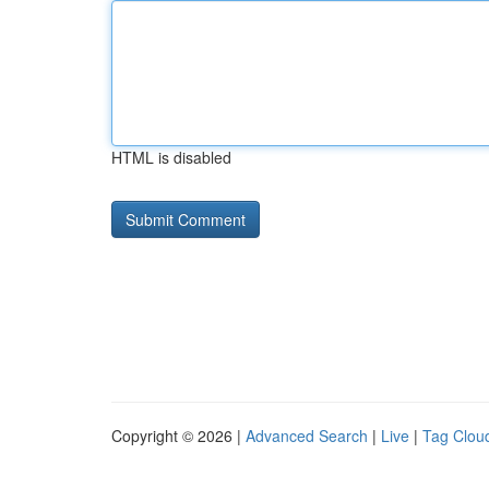
HTML is disabled
Copyright © 2026 |
Advanced Search
|
Live
|
Tag Clou