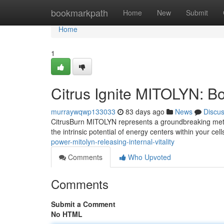
Home
bookmarkpath
Home
New
Submit
Home
1
Citrus Ignite MITOLYN: Bo
murraywqwp133033
83 days ago
News
Discu
CitrusBurn MITOLYN represents a groundbreaking method
the intrinsic potential of energy centers within your ce
power-mitolyn-releasing-internal-vitality
Comments
Who Upvoted
Comments
Submit a Comment
No HTML