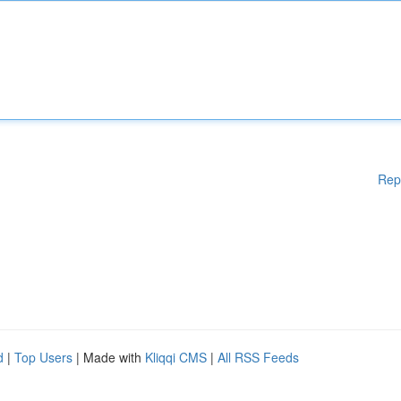
Rep
d
|
Top Users
| Made with
Kliqqi CMS
|
All RSS Feeds