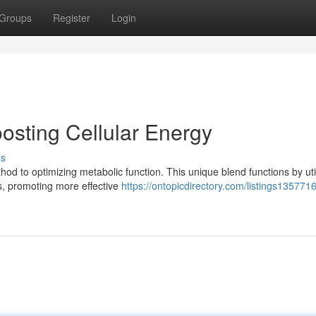
Groups
Register
Login
osting Cellular Energy
ss
 to optimizing metabolic function. This unique blend functions by util
lls, promoting more effective
https://ontopicdirectory.com/listings1357716