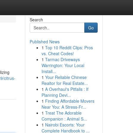
Search
Go
Published News
1
Top 10 Reddit Clips: Pros
vs. Cheat Codes!
1
Tarmac Driveways
Warrington: Your Local
Install...
izing
1
Your Reliable Chinese
9/citrus-
Realtor for Real Estate...
1
A Overhaul's Pitfalls : If
Planning Devi...
1
Finding Affordable Movers
Near You: A Stress-Fr...
1
Treat The Adorable
Companion : Animal S...
1
Nairobi Escorts: Your
Complete Handbook to ...