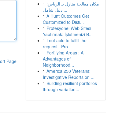
1
مكان معالجة منازل بـ الرياض:
دليل شامل ...
1
A Hunt Outcomes Get
Customized to Disti...
1
Profesyonel Web Sitesi
Yaptırmak: İşletmenizi B...
1
I not able to fulfill the
request . Pro...
1
Fortifying Areas : A
Advantages of
ort Page
Neighborhood...
1
America 250 Veterans:
Investigative Reports on ...
1
Building resilient portfolios
through variation...