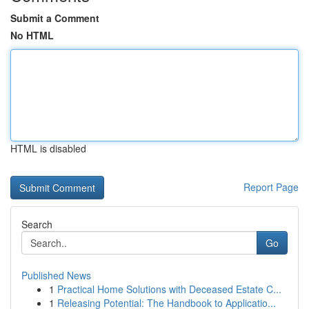
Submit a Comment
No HTML
HTML is disabled
Report Page
Search
Go
Published News
1
Practical Home Solutions with Deceased Estate C...
1
Releasing Potential: The Handbook to Applicatio...