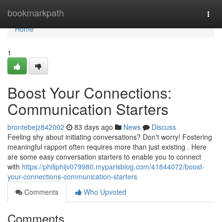
Home
bookmarkpath
Togg
navi
Home
1
Boost Your Connections:
Communication Starters
brontebejz842002
83 days ago
News
Discuss
Feeling shy about initiating conversations? Don't worry! Fostering
meaningful rapport often requires more than just existing . Here
are some easy conversation starters to enable you to connect
with
https://philiphijv079980.myparisblog.com/41844072/boost-
your-connections-communication-starters
Comments
Who Upvoted
Comments