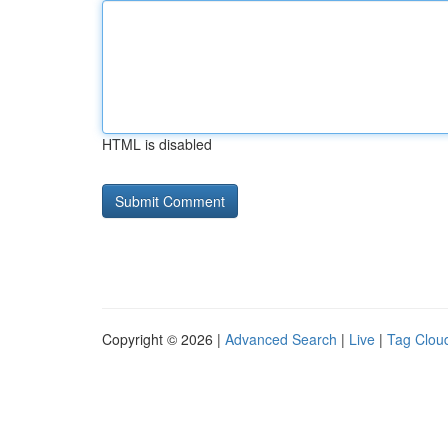
HTML is disabled
Copyright © 2026 |
Advanced Search
|
Live
|
Tag Clou