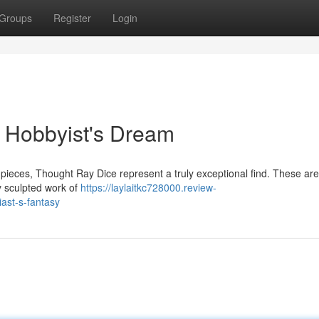
Groups
Register
Login
 Hobbyist's Dream
 pieces, Thought Ray Dice represent a truly exceptional find. These are
y sculpted work of
https://laylaitkc728000.review-
ast-s-fantasy