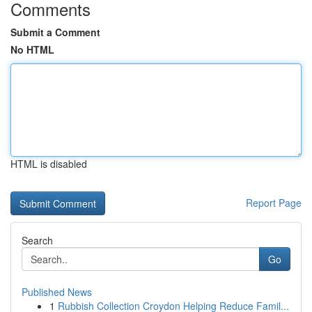
Comments
Submit a Comment
No HTML
HTML is disabled
Report Page
Search
Go
Published News
1
Rubbish Collection Croydon Helping Reduce Famil...