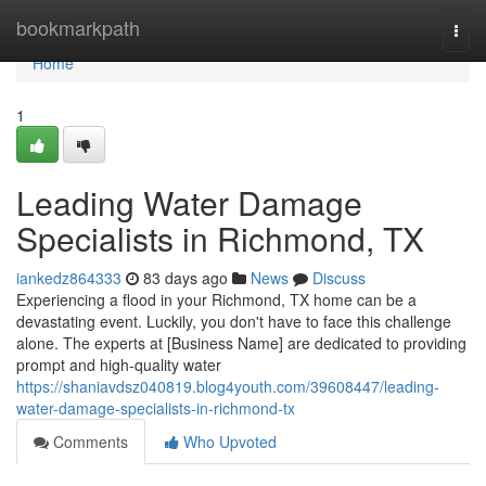
Home
bookmarkpath
Togg
navi
Home
1
Leading Water Damage
Specialists in Richmond, TX
iankedz864333
83 days ago
News
Discuss
Experiencing a flood in your Richmond, TX home can be a
devastating event. Luckily, you don't have to face this challenge
alone. The experts at [Business Name] are dedicated to providing
prompt and high-quality water
https://shaniavdsz040819.blog4youth.com/39608447/leading-
water-damage-specialists-in-richmond-tx
Comments
Who Upvoted