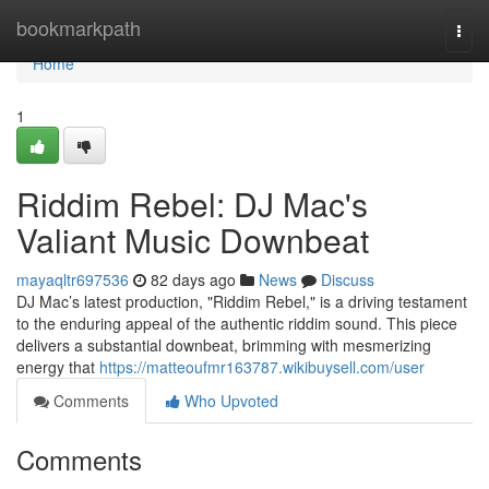
Home
bookmarkpath
Togg
navi
Home
1
Riddim Rebel: DJ Mac's
Valiant Music Downbeat
mayaqltr697536
82 days ago
News
Discuss
DJ Mac’s latest production, "Riddim Rebel," is a driving testament
to the enduring appeal of the authentic riddim sound. This piece
delivers a substantial downbeat, brimming with mesmerizing
energy that
https://matteoufmr163787.wikibuysell.com/user
Comments
Who Upvoted
Comments