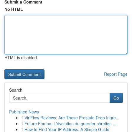
Submit a Comment
No HTML
HTML is disabled
Report Page
Search
Go
Published News
1
ViriFlow Reviews: Are These Prostate Drop Ingre...
1
Future Fambo: L'évolution du guerrier chrétien ...
1
How to Find Your IP Address: A Simple Guide