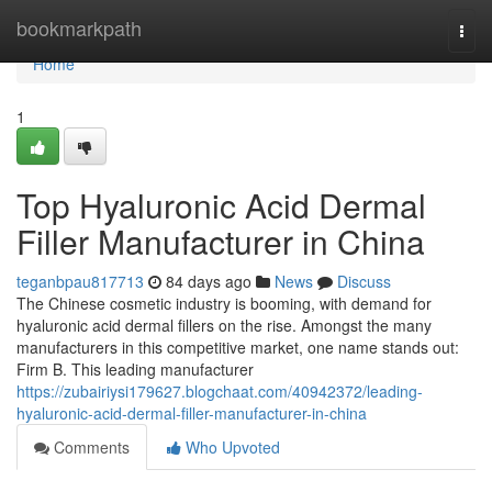
Home
bookmarkpath
Togg
navi
Home
1
Top Hyaluronic Acid Dermal
Filler Manufacturer in China
teganbpau817713
84 days ago
News
Discuss
The Chinese cosmetic industry is booming, with demand for
hyaluronic acid dermal fillers on the rise. Amongst the many
manufacturers in this competitive market, one name stands out:
Firm B. This leading manufacturer
https://zubairiysi179627.blogchaat.com/40942372/leading-
hyaluronic-acid-dermal-filler-manufacturer-in-china
Comments
Who Upvoted