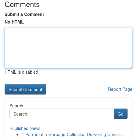
Comments
Submit a Comment
No HTML
HTML is disabled
Report Page
Search
Go
Published News
1
Parramatta Garbage Collection Delivering Consis...