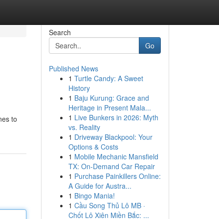
Search
Go
Published News
1
Turtle Candy: A Sweet
History
1
Baju Kurung: Grace and
Heritage in Present Mala...
1
Live Bunkers in 2026: Myth
nes to
vs. Reality
1
Driveway Blackpool: Your
Options & Costs
1
Mobile Mechanic Mansfield
TX: On-Demand Car Repair
1
Purchase Painkillers Online:
A Guide for Austra...
1
Bingo Mania!
1
Cầu Song Thủ Lô MB ·
Chốt Lô Xiên Miền Bắc: ...