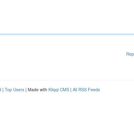
Rep
d
|
Top Users
| Made with
Kliqqi CMS
|
All RSS Feeds