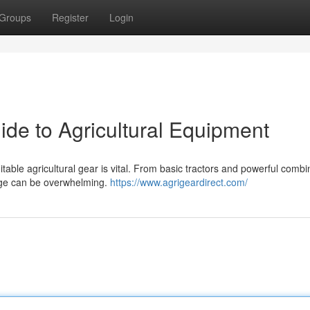
Groups
Register
Login
ide to Agricultural Equipment
table agricultural gear is vital. From basic tractors and powerful combi
ange can be overwhelming.
https://www.agrigeardirect.com/