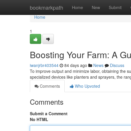
Home
bookmarkpath
Home
New
Submit
Home
1
Boosting Your Farm: A Gu
iwanjrbr403544
84 days ago
News
Discuss
To improve output and minimize labor, obtaining the sui
specialized devices like planters and sprayers, the r
Comments
Who Upvoted
Comments
Submit a Comment
No HTML