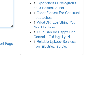
1
Experiencias Privilegiadas
en la Península Ibér...
1
Order Fioricet For Continual
head aches
1
Vykat XR: Everything You
Need to Know
1
Thuê Căn Hộ Happy One
Central – Giá Hợp Lý, N...
1
Reliable Upkeep Services
ort Page
from Electrical Servic...