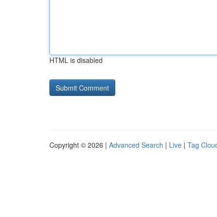
HTML is disabled
Copyright © 2026 |
Advanced Search
|
Live
|
Tag Clou