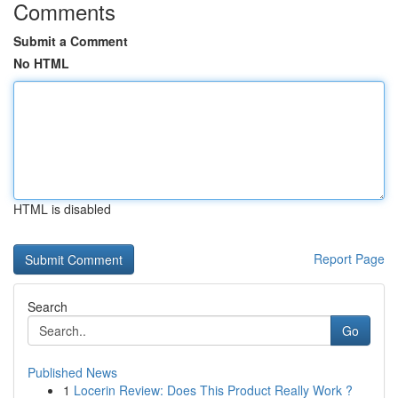
Comments
Submit a Comment
No HTML
HTML is disabled
Report Page
Search
Go
Published News
1
Locerin Review: Does This Product Really Work ?