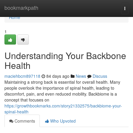
Home
bookmarkpath
Togg
navi
Home
1
Understanding Your Backbone
Health
maciehbcm897118
84 days ago
News
Discuss
Maintaining a strong back is essential for overall health. Many
people overlook the importance of spinal health, leading to
discomfort, pain, and even reduced mobility. Backbiome is a
concept that focuses on
https://growthbookmarks.com/story21332575/backbiome-your-
spinal-health
Comments
Who Upvoted