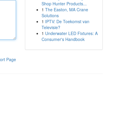
Shop Hunter Products...
1
The Easton, MA Crane
Solutions
1
IPTV: De Toekomst van
Televisie?
1
Underwater LED Fixtures: A
Consumer's Handbook
ort Page