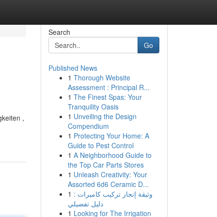
Search
Go
Published News
1
Thorough Website
Assessment : Principal R...
1
The Finest Spas: Your
Tranquility Oasis
1
Unveiling the Design
gkeiten ,
Compendium
1
Protecting Your Home: A
Guide to Pest Control
1
A Neighborhood Guide to
the Top Car Parts Stores
1
Unleash Creativity: Your
Assorted 6d6 Ceramic D...
1
وثيقة إنجاز تركيب كاميرات :
دليل تفصيلي
1
Looking for The Irrigation