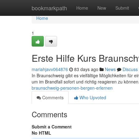
Home
bookmarkpath
Home
New
Submit
Home
1
Erste Hilfe Kurs Braunsc
mariahjavv064876
83 days ago
News
Discuss
In Braunschweig gibt es vielfältige Möglichkeiten für e
um im Brandfall sofort und richtig reagieren zu können
braunschweig-personen-bergen-erlernen
Comments
Who Upvoted
Comments
Submit a Comment
No HTML