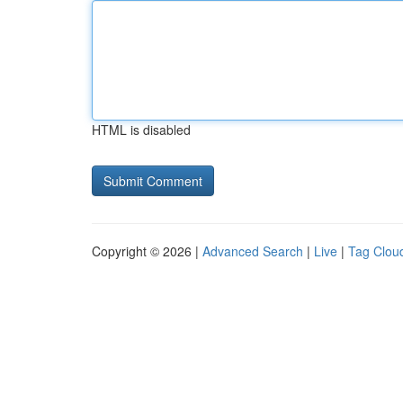
HTML is disabled
Copyright © 2026 |
Advanced Search
|
Live
|
Tag Clou