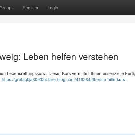
Groups
Register
Login
hweig: Leben helfen verstehen
inen Lebensrettungskurs . Dieser Kurs vermittelt Ihnen essenzielle Ferti
.
https://gretaqkja309324.fare-blog.com/41626429/erste-hilfe-kurs-