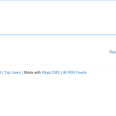
Rep
d
|
Top Users
| Made with
Kliqqi CMS
|
All RSS Feeds