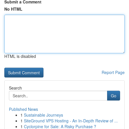
Submit a Comment
No HTML
HTML is disabled
Report Page
Search
Go
Published News
1
Sustainable Journeys
1
SiteGround VPS Hosting - An In-Depth Review of ...
1
Cyclorpine for Sale: A Risky Purchase ?