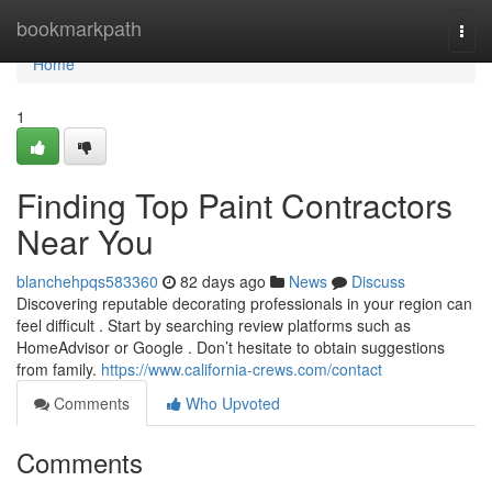
Home
bookmarkpath
Togg
navi
Home
1
Finding Top Paint Contractors
Near You
blanchehpqs583360
82 days ago
News
Discuss
Discovering reputable decorating professionals in your region can
feel difficult . Start by searching review platforms such as
HomeAdvisor or Google . Don’t hesitate to obtain suggestions
from family.
https://www.california-crews.com/contact
Comments
Who Upvoted
Comments