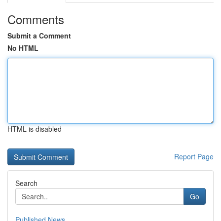
Comments
Submit a Comment
No HTML
HTML is disabled
Report Page
Search
Go
Published News