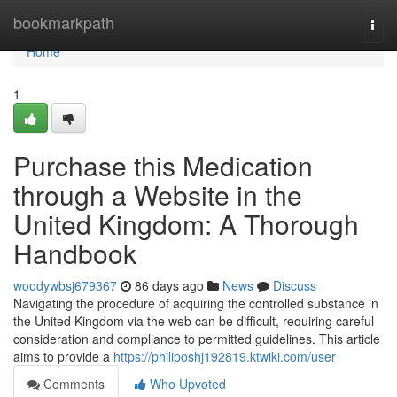
Home
bookmarkpath
Togg
navi
Home
1
Purchase this Medication
through a Website in the
United Kingdom: A Thorough
Handbook
woodywbsj679367
86 days ago
News
Discuss
Navigating the procedure of acquiring the controlled substance in
the United Kingdom via the web can be difficult, requiring careful
consideration and compliance to permitted guidelines. This article
aims to provide a
https://philiposhj192819.ktwiki.com/user
Comments
Who Upvoted