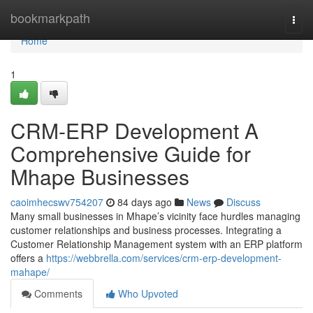
Home
bookmarkpath
Togg
navi
Home
1
CRM-ERP Development A
Comprehensive Guide for
Mhape Businesses
caoimhecswv754207
84 days ago
News
Discuss
Many small businesses in Mhape’s vicinity face hurdles managing
customer relationships and business processes. Integrating a
Customer Relationship Management system with an ERP platform
offers a
https://webbrella.com/services/crm-erp-development-
mahape/
Comments
Who Upvoted