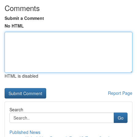
Comments
Submit a Comment
No HTML
HTML is disabled
Report Page
Search
Go
Published News