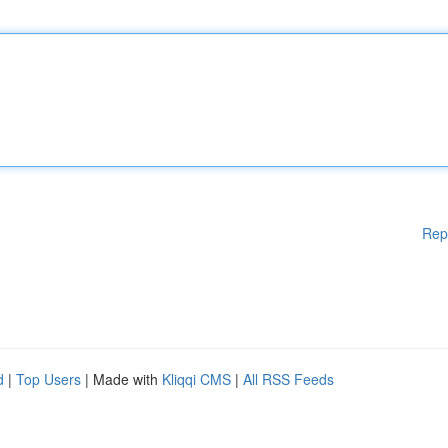
Rep
d
|
Top Users
| Made with
Kliqqi CMS
|
All RSS Feeds