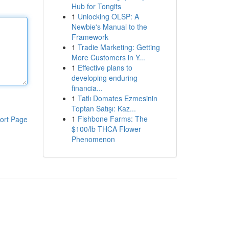
Hub for Tongits
1
Unlocking OLSP: A
Newbie's Manual to the
Framework
1
Tradie Marketing: Getting
More Customers in Y...
1
Effective plans to
developing enduring
financia...
1
Tatlı Domates Ezmesinin
Toptan Satışı: Kaz...
1
Fishbone Farms: The
ort Page
$100/lb THCA Flower
Phenomenon