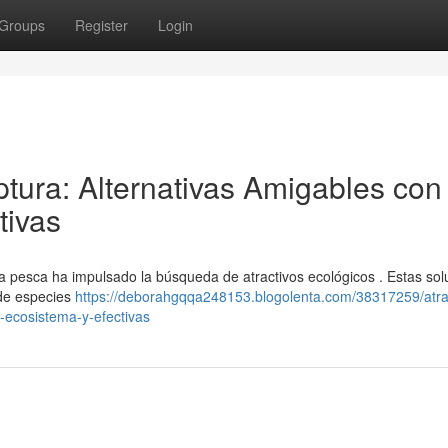
Groups
Register
Login
tura: Alternativas Amigables con 
tivas
la pesca ha impulsado la búsqueda de atractivos ecológicos . Estas sol
 de especies
https://deborahgqqa248153.blogolenta.com/38317259/atra
-ecosistema-y-efectivas