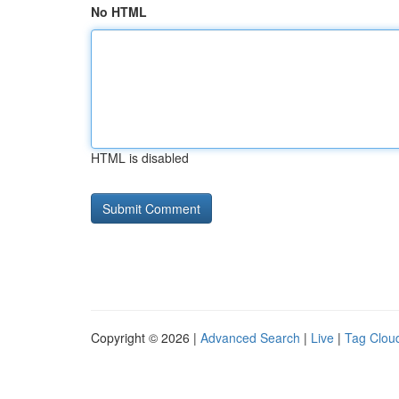
No HTML
HTML is disabled
Copyright © 2026 |
Advanced Search
|
Live
|
Tag Clou