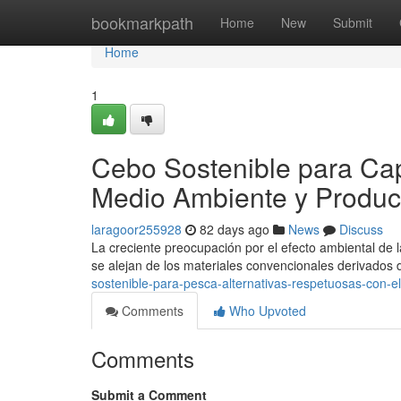
Home
bookmarkpath
Home
New
Submit
Home
1
Cebo Sostenible para Cap
Medio Ambiente y Produc
laragoor255928
82 days ago
News
Discuss
La creciente preocupación por el efecto ambiental de 
se alejan de los materiales convencionales derivados
sostenible-para-pesca-alternativas-respetuosas-con-el
Comments
Who Upvoted
Comments
Submit a Comment