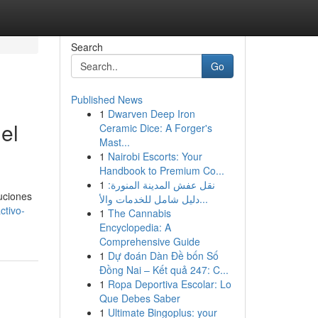
Search
Go
Published News
1
Dwarven Deep Iron
el
Ceramic Dice: A Forger's
Mast...
1
Nairobi Escorts: Your
Handbook to Premium Co...
1
نقل عفش المدينة المنورة:
uciones
دليل شامل للخدمات والأ...
ctivo-
1
The Cannabis
Encyclopedia: A
Comprehensive Guide
1
Dự đoán Dàn Đề bốn Số
Đồng Nai – Kết quả 247: C...
1
Ropa Deportiva Escolar: Lo
Que Debes Saber
1
Ultimate Bingoplus: your