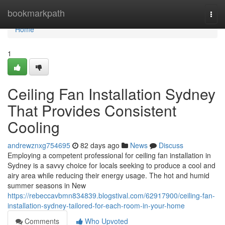
Home
bookmarkpath
Togg
navi
Home
1
Ceiling Fan Installation Sydney
That Provides Consistent
Cooling
andrewznxg754695
82 days ago
News
Discuss
Employing a competent professional for ceiling fan installation in
Sydney is a savvy choice for locals seeking to produce a cool and
airy area while reducing their energy usage. The hot and humid
summer seasons in New
https://rebeccavbmn834839.blogstival.com/62917900/ceiling-fan-
installation-sydney-tailored-for-each-room-in-your-home
Comments
Who Upvoted