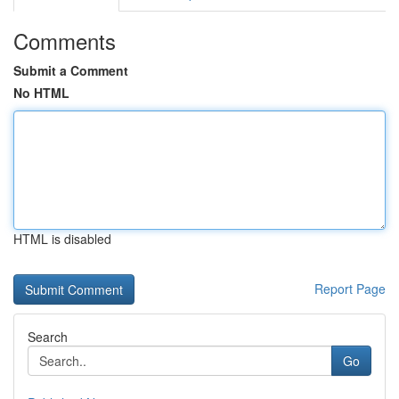
Comments
Submit a Comment
No HTML
HTML is disabled
Report Page
Search
Go