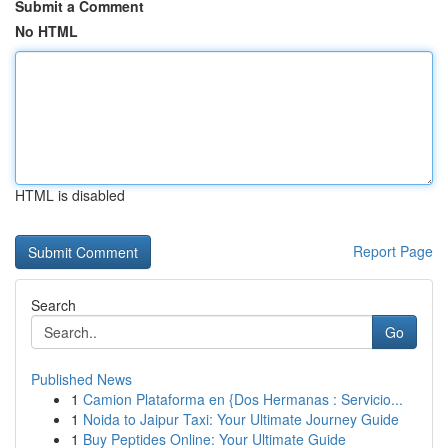
Submit a Comment
No HTML
HTML is disabled
Report Page
Search
Go
Published News
1
Camion Plataforma en {Dos Hermanas : Servicio...
1
Noida to Jaipur Taxi: Your Ultimate Journey Guide
1
Buy Peptides Online: Your Ultimate Guide