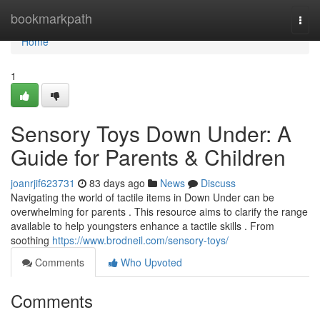
Home
bookmarkpath
Togg
navi
Home
1
Sensory Toys Down Under: A
Guide for Parents & Children
joanrjif623731
83 days ago
News
Discuss
Navigating the world of tactile items in Down Under can be
overwhelming for parents . This resource aims to clarify the range
available to help youngsters enhance a tactile skills . From
soothing
https://www.brodneil.com/sensory-toys/
Comments
Who Upvoted
Comments