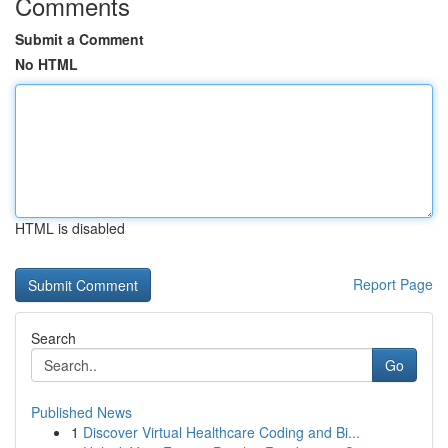
Comments
Submit a Comment
No HTML
HTML is disabled
Report Page
Search
Go
Published News
1
Discover Virtual Healthcare Coding and Bi...