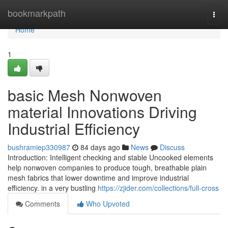
Home
bookmarkpath
Togg
navi
Home
1
basic Mesh Nonwoven
material Innovations Driving
Industrial Efficiency
bushramiep330987
84 days ago
News
Discuss
Introduction: Intelligent checking and stable Uncooked elements
help nonwoven companies to produce tough, breathable plain
mesh fabrics that lower downtime and improve industrial
efficiency. in a very bustling
https://zjider.com/collections/full-cross
Comments
Who Upvoted