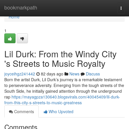
Home
bookmarkpath
Togg
navi
Home
1
Lil Durk: From the Windy City
's Streets to Music Royalty
joyceihgz241442
82 days ago
News
Discuss
Born the artist Durk, Lil Durk’s journey is a remarkable testament
to perseverance adversity. Emerging from the tough streets of the
South Side, he initially gained attention through the underground
rap
https://mayagpza130640.blogsvirals.com/40045409/lil-durk-
from-this-city-s-streets-to-music-greatness
Comments
Who Upvoted
Comments