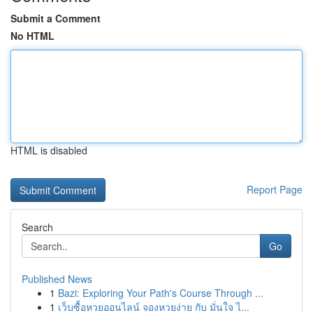
Submit a Comment
No HTML
HTML is disabled
Report Page
Search
Go
Published News
1
Bazi: Exploring Your Path's Course Through ...
1
เว็บซื้อหวยออนไลน์ จองหวยง่าย กับ มั่นใจ ไ...