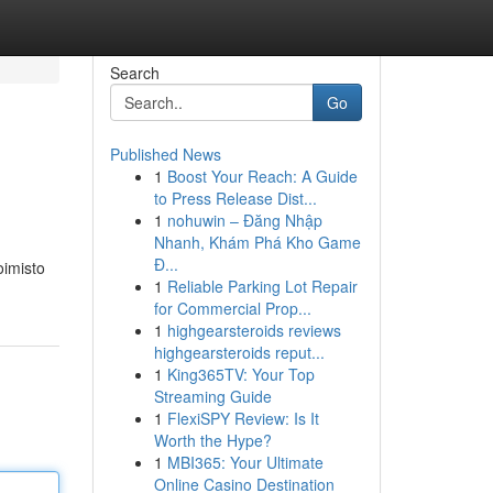
Search
Go
Published News
1
Boost Your Reach: A Guide
to Press Release Dist...
1
nohuwin – Đăng Nhập
Nhanh, Khám Phá Kho Game
Đ...
oimisto
1
Reliable Parking Lot Repair
for Commercial Prop...
1
highgearsteroids reviews
highgearsteroids reput...
1
King365TV: Your Top
Streaming Guide
1
FlexiSPY Review: Is It
Worth the Hype?
1
MBI365: Your Ultimate
Online Casino Destination