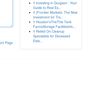
1
Investing in Gurgaon : Your
Guide to Real Es...
1
{Frontier Markets: The New
Investment for Tra...
1
Houston'sTheThis Tank
FarmsStorage FacilitiesHo...
1
Relied On Cleanup
Specialists for Deceased
Esta...
ort Page