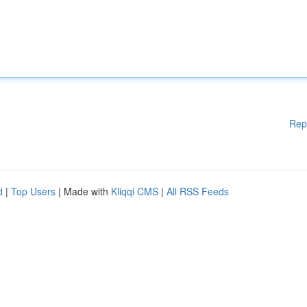
Rep
d
|
Top Users
| Made with
Kliqqi CMS
|
All RSS Feeds