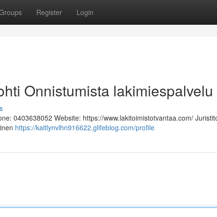
Groups
Register
Login
 Kohti Onnistumista lakimiespalvelu
s
hone: 0403638052 Website: https://www.lakitoimistotvantaa.com/ Juristit
linen
https://kaitlynvlhn916622.glifeblog.com/profile