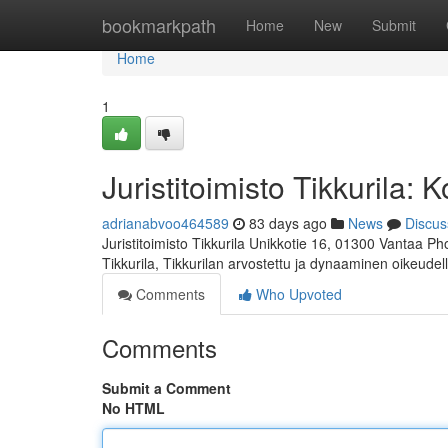
Home
bookmarkpath
Home
New
Submit
Home
1
Juristitoimisto Tikkurila:
adrianabvoo464589
83 days ago
News
Discus
Juristitoimisto Tikkurila Unikkotie 16, 01300 Vantaa P
Tikkurila, Tikkurilan arvostettu ja dynaaminen oikeudel
Comments
Who Upvoted
Comments
Submit a Comment
No HTML