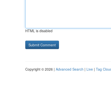
HTML is disabled
Copyright © 2026 |
Advanced Search
|
Live
|
Tag Clou