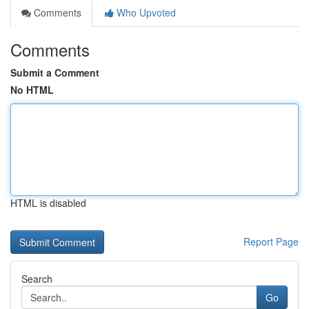
Comments
Who Upvoted
Comments
Submit a Comment
No HTML
HTML is disabled
Report Page
Search
Go