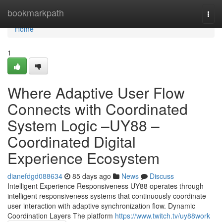
Home
bookmarkpath
Togg
navi
Home
1
Where Adaptive User Flow
Connects with Coordinated
System Logic –UY88 –
Coordinated Digital
Experience Ecosystem
dianefdgd088634
85 days ago
News
Discuss
Intelligent Experience Responsiveness UY88 operates through
intelligent responsiveness systems that continuously coordinate
user interaction with adaptive synchronization flow. Dynamic
Coordination Layers The platform
https://www.twitch.tv/uy88work