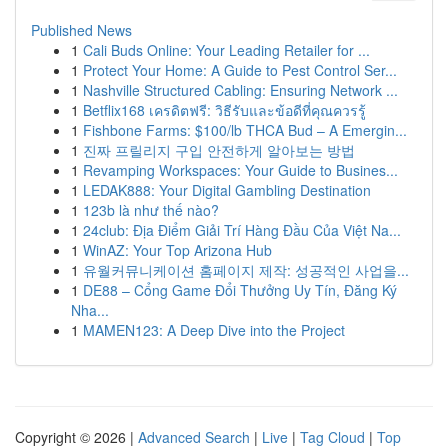
Published News
1
Cali Buds Online: Your Leading Retailer for ...
1
Protect Your Home: A Guide to Pest Control Ser...
1
Nashville Structured Cabling: Ensuring Network ...
1
Betflix168 เครดิตฟรี: วิธีรับและข้อดีที่คุณควรรู้
1
Fishbone Farms: $100/lb THCA Bud – A Emergin...
1
진짜 프릴리지 구입 안전하게 알아보는 방법
1
Revamping Workspaces: Your Guide to Busines...
1
LEDAK888: Your Digital Gambling Destination
1
123b là như thế nào?
1
24club: Địa Điểm Giải Trí Hàng Đầu Của Việt Na...
1
WinAZ: Your Top Arizona Hub
1
유월커뮤니케이션 홈페이지 제작: 성공적인 사업을...
1
DE88 – Cổng Game Đổi Thưởng Uy Tín, Đăng Ký
Nha...
1
MAMEN123: A Deep Dive into the Project
Copyright © 2026 |
Advanced Search
|
Live
|
Tag Cloud
|
Top