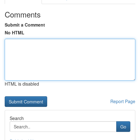
Comments
Submit a Comment
No HTML
HTML is disabled
Report Page
Search
Go