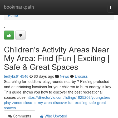
Home
bookmarkpath
Togg
navi
Home
1
Children's Activity Areas Near
My Area: Find {Fun | Exciting |
Safe & Great Spaces
tedfyks614546
83 days ago
News
Discuss
Searching for toddlers' playgrounds nearby ? Finding protected
and entertaining locations for your children to burn energy is key.
This guide shows you how to discover the best recreational
spaces close
https://directoryio.com/listings1825206/youngsters-
play-zones-close-to-my-area-discover-fun-exciting-safe-great-
spaces
Comments
Who Upvoted